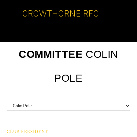
CROWTHORNE RFC
COMMITTEE
COLIN
POLE
CLUB PRESIDENT.