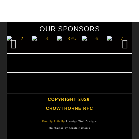
OUR SPONSORS
COPYRIGHT 2026
CROWTHORNE RFC
Proudly Built By
Prestige Web Designs
Maintained by Alastair Breare