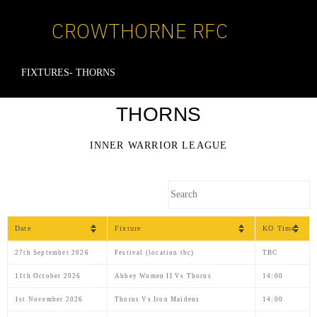
CROWTHORNE RFC
FIXTURES- THORNS
THORNS
INNER WARRIOR LEAGUE
Date
Fixture
KO Time
27th September 2026
Festival (location tbc)
TBC
11th October 2026
Abbey Women II Vs Thorns
14:00
1st November 2026
Thorns Vs Iron Maidens
14:00