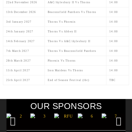
22nd November 2026
A&C/Aylesbury II Vs Thorns
14:00
13th December 2026
Beaconsfield Panthers Vs Thorns
14:00
3rd January 2027
Thorns Vs Phoenix
14:00
24th January 2027
Thorns Vs Abbey II
14:00
14th February 2027
Thorns Vs A&C/Aylesbury II
14:00
7th March 2027
Thorns Vs Beaconsfield Panthers
14:00
28th March 2027
Phoenix Vs Thorns
14:00
11th April 2027
Iron Maidens Vs Thorns
14:00
25th April 2027
End of Season Festival (tbc)
TBC
OUR SPONSORS