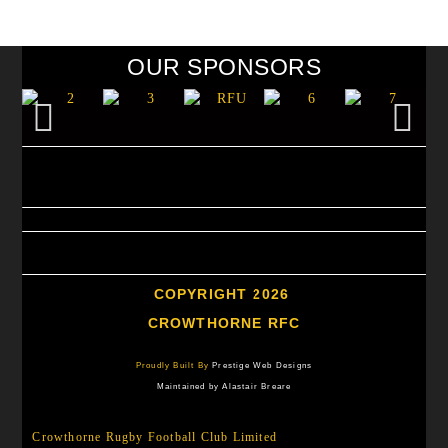
OUR SPONSORS
COPYRIGHT 2026
CROWTHORNE RFC
Proudly Built By
Prestige Web Designs
Maintained by Alastair Breare
Crowthorne Rugby Football Club Limited