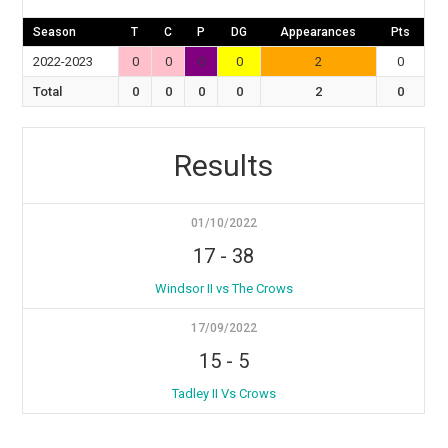
Season
T
C
P
DG
Appearances
Pts
2022-2023
0
0
0
0
2
0
Total
0
0
0
0
2
0
Results
01/10/2022
17
-
38
Windsor II vs The Crows
17/09/2022
15
-
5
Tadley II Vs Crows