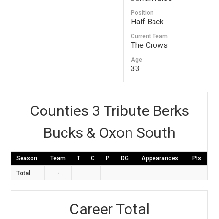
Position
Half Back
Current Team
The Crows
Age
33
Counties 3 Tribute Berks
Bucks & Oxon South
Season
Team
T
C
P
DG
Appearances
Pts
Total
-
Career Total