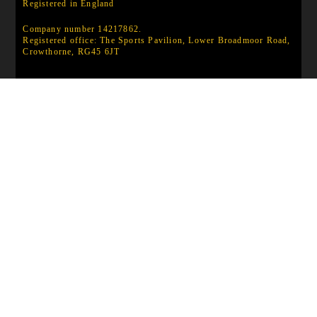
Registered in England
Company number 14217862.
Registered office: The Sports Pavilion, Lower Broadmoor Road,
Crowthorne, RG45 6JT