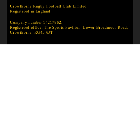
Crowthorne Rugby Football Club Limited
Registered in England
Company number 14217862.
Registered office: The Sports Pavilion, Lower Broadmoor Road,
Crowthorne, RG45 6JT