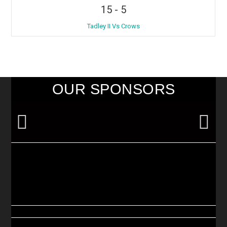
15
-
5
Tadley II Vs Crows
OUR SPONSORS