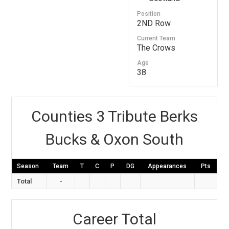
Position
2ND Row
Current Team
The Crows
Age
38
Counties 3 Tribute Berks
Bucks & Oxon South
Season
Team
T
C
P
DG
Appearances
Pts
Total
-
Career Total