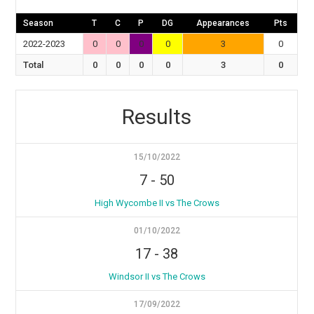
Season
T
C
P
DG
Appearances
Pts
2022-2023
0
0
0
0
3
0
Total
0
0
0
0
3
0
Results
15/10/2022
7
-
50
High Wycombe II vs The Crows
01/10/2022
17
-
38
Windsor II vs The Crows
17/09/2022