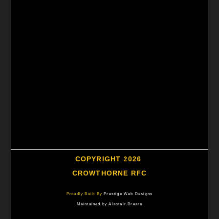
COPYRIGHT 2026
CROWTHORNE RFC
Proudly Built By
Prestige Web Designs
Maintained by Alastair Breare