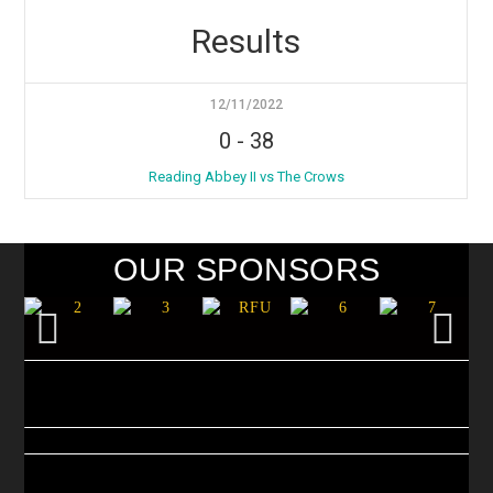
Results
12/11/2022
0
-
38
Reading Abbey II vs The Crows
OUR SPONSORS