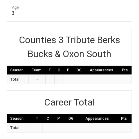
Age
3
Counties 3 Tribute Berks
Bucks & Oxon South
Season
Team
T
C
P
DG
Appearances
Pts
Total
-
Career Total
Season
T
C
P
DG
Appearances
Pts
Total