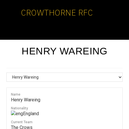
CROWTHORNE RFC
HENRY WAREING
Name
Henry Wareing
Nationality
England
Current Team
The Crows