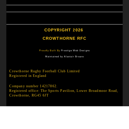
COPYRIGHT 2026
CROWTHORNE RFC
Proudly Built By
Prestige Web Designs
Maintained by Alastair Breare
Crowthorne Rugby Football Club Limited
Registered in England
Company number 14217862.
Registered office: The Sports Pavilion, Lower Broadmoor Road,
Crowthorne, RG45 6JT