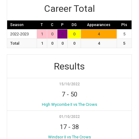
Career Total
Season
T
C
P
DG
Appearances
Pts
2022-2023
1
0
0
0
4
5
Total
1
0
0
0
4
5
Results
15/10/2022
7
-
50
High Wycombe II vs The Crows
01/10/2022
17
-
38
Windsor II vs The Crows