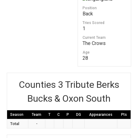
Position
Back
Tries Scored
1
Current Team
The Crows
Age
28
Counties 3 Tribute Berks
Bucks & Oxon South
Season
Team
T
C
P
DG
Appearances
Pts
Total
-