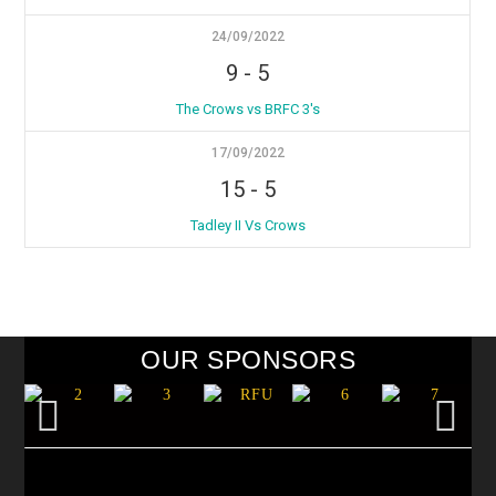
24/09/2022
9
-
5
The Crows vs BRFC 3's
17/09/2022
15
-
5
Tadley II Vs Crows
OUR SPONSORS