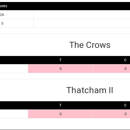
oints
26
5
The Crows
T
C
0
0
Thatcham II
T
C
0
0