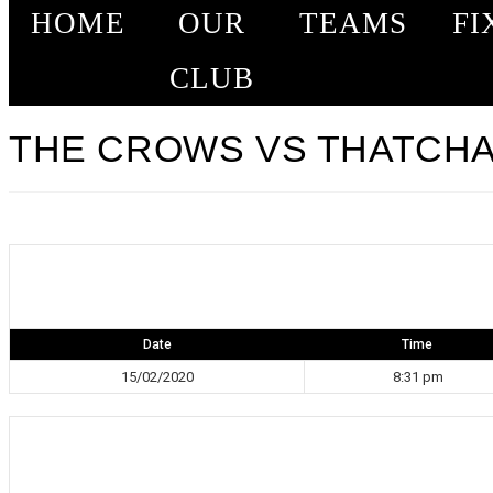
HOME
OUR
TEAMS
FI
CLUB
THE CROWS VS THATCHAM
Date
Time
15/02/2020
8:31 pm