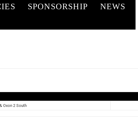
CIES
SPONSORSHIP
NEWS
& Oxon 2 South