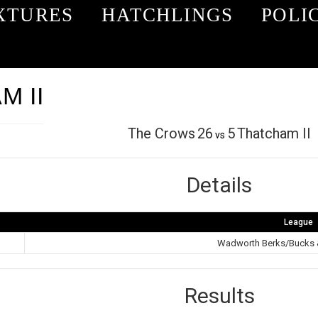
XTURES
HATCHLINGS
POLI
 II
The Crows
26
5
Thatcham II
vs
Details
League
Wadworth Berks/Bucks 
Results