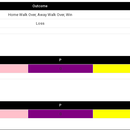
Outcome
Home Walk Over, Away Walk Over, Win
Loss
P
0
P
0