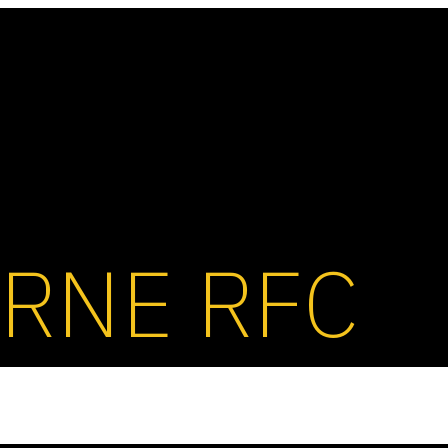
RNE RFC