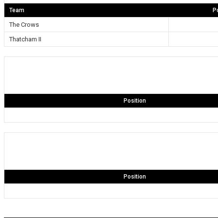
Team
P
The Crows
Thatcham II
Position
Position