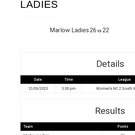
LADIES
Marlow Ladies
26
22
vs
Details
Date
Time
League
12/03/2023
3:00 pm
Women's NC 2 South W
Results
Team
Points