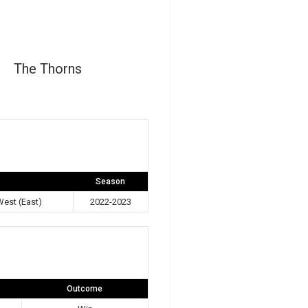
The Thorns
Season
est (East)
2022-2023
Outcome