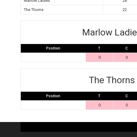
Marlow Ladies
26
The Thorns
22
Marlow Ladie
Position
T
C
0
0
The Thorns
Position
T
C
0
0