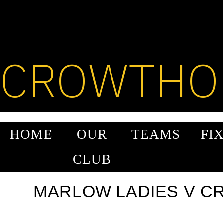
SKIP
TO
CONTENT
CROWTHO
HOME
OUR
TEAMS
FI
CLUB
MARLOW LADIES V 