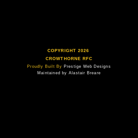
COPYRIGHT 2026
CROWTHORNE RFC
Proudly Built By
Prestige Web Designs
Maintained by
Alastair Breare