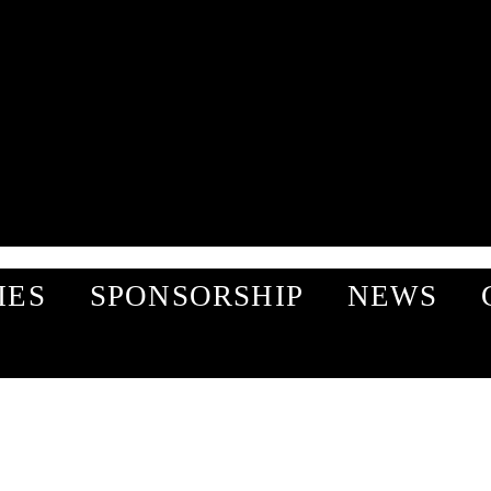
IES
SPONSORSHIP
NEWS