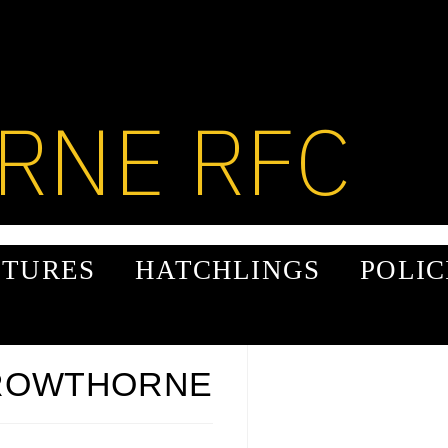
RNE RFC
XTURES
HATCHLINGS
POLIC
CROWTHORNE