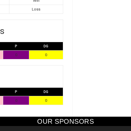
Win
Loss
s
P
DG
0
0
P
DG
0
0
OUR SPONSORS