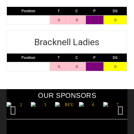
Position
T
C
P
DG
0
0
0
0
Bracknell Ladies
Position
T
C
P
DG
0
0
0
0
OUR SPONSORS