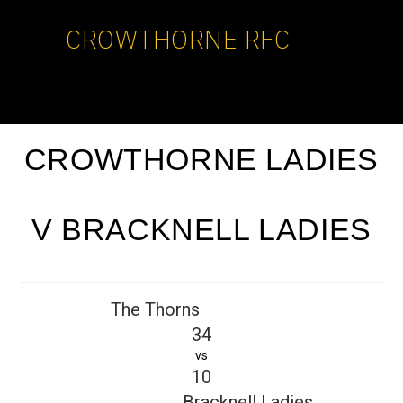
CROWTHORNE RFC
CROWTHORNE LADIES
V BRACKNELL LADIES
The Thorns
34
vs
10
Bracknell Ladies