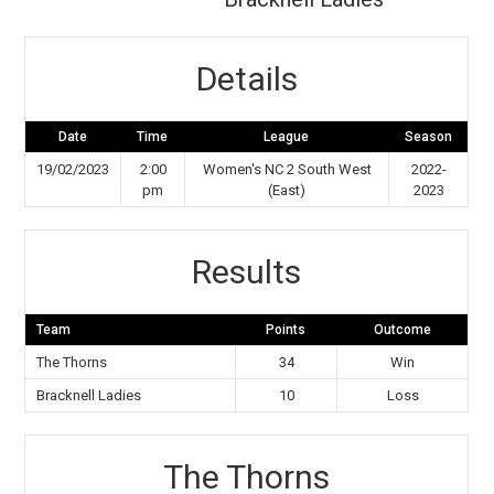
Details
Date
Time
League
Season
19/02/2023
2:00
Women's NC 2 South West
2022-
pm
(East)
2023
Results
Team
Points
Outcome
The Thorns
34
Win
Bracknell Ladies
10
Loss
The Thorns