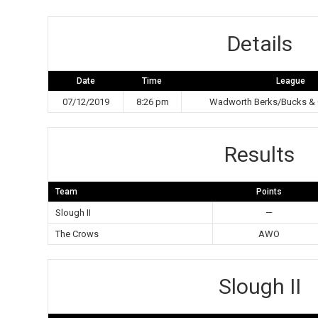
Details
Date
Time
League
07/12/2019
8:26 pm
Wadworth Berks/Bucks & 
Results
Team
Points
Slough II
—
The Crows
AWO
Slough II