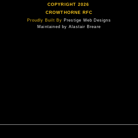
COPYRIGHT 2026
CROWTHORNE RFC
Proudly Built By
Prestige Web Designs
Maintained by
Alastair Breare