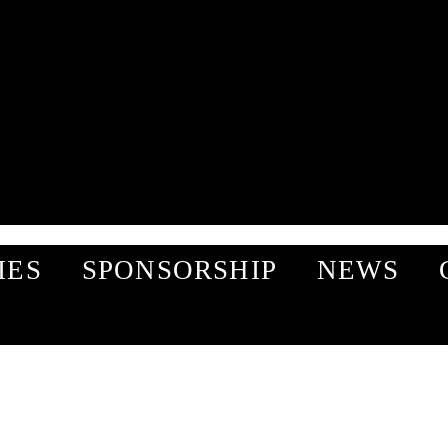
IES
SPONSORSHIP
NEWS