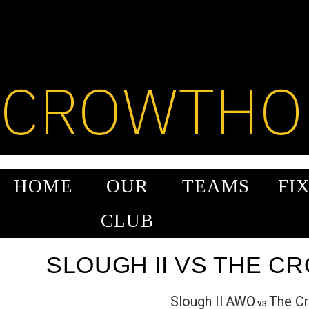
SKIP
TO
CONTENT
CROWTHO
HOME
OUR
TEAMS
FI
CLUB
SLOUGH II VS THE C
Slough II
AWO
The C
vs