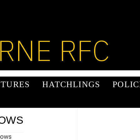
RNE RFC
XTURES
HATCHLINGS
POLIC
ROWS
rows