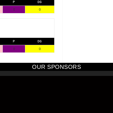
P
DG
0
0
P
DG
0
0
OUR SPONSORS