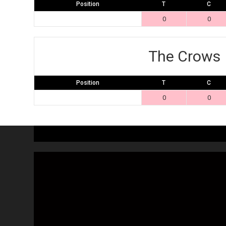
Position
T
C
0
0
The Crows
Position
T
C
0
0