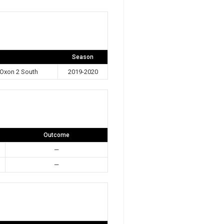
Season
Oxon 2 South
2019-2020
Outcome
—
—